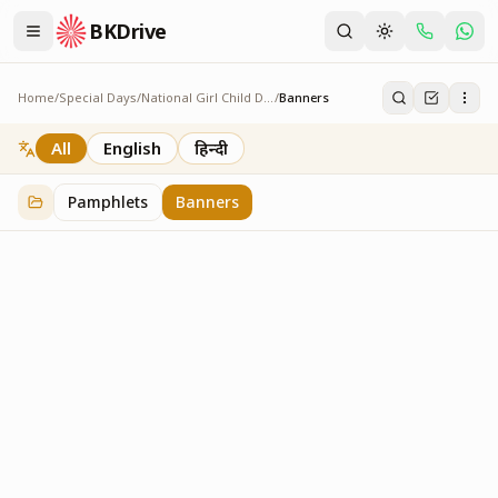
BKDrive
Home
/
Special Days
/
National Girl Child Day
/
Banners
Banners
2
item
s
in
National Girl Child Day
All
English
हिन्दी
Pamphlets
Banners