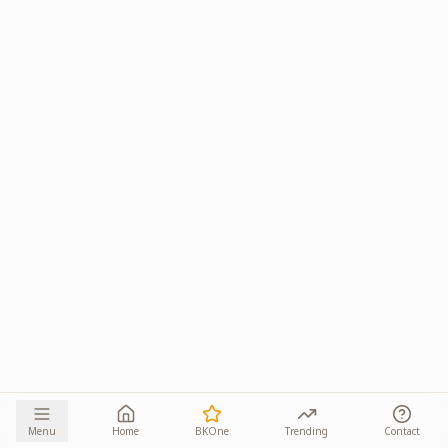
Menu
Home
BKOne
Trending
Contact