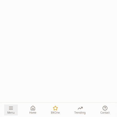
Menu
Home
BKOne
Trending
Contact