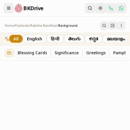
BKDrive
Home
/
Festivals
/
Raksha Bandhan
/
Background
Background
2
item
s
in
Raksha Bandhan
All
English
हिन्दी
తెలుగు
ಕನ್ನಡ
മലയാളം
Blessing Cards
Significance
Greetings
Pamphle