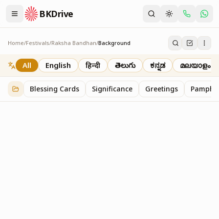
BKDrive
Home
/
Festivals
/
Raksha Bandhan
/
Background
Background
2
item
s
in
Raksha Bandhan
All
English
हिन्दी
తెలుగు
ಕನ್ನಡ
മലയാളം
Blessing Cards
Significance
Greetings
Pamphle