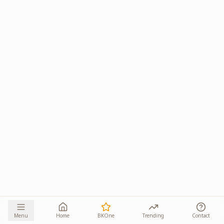
Menu
Home
BKOne
Trending
Contact