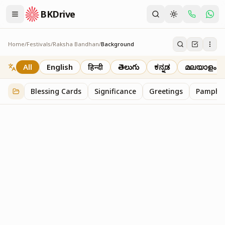
BKDrive
Home
/
Festivals
/
Raksha Bandhan
/
Background
Background
2
item
s
in
Raksha Bandhan
All
English
हिन्दी
తెలుగు
ಕನ್ನಡ
മലയാളം
Blessing Cards
Significance
Greetings
Pamphle