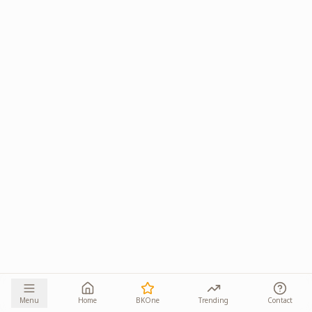
Menu
Home
BKOne
Trending
Contact