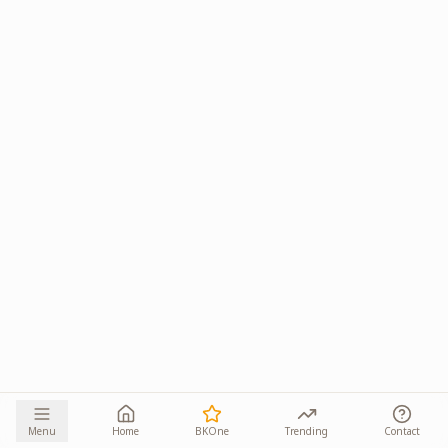
Menu
Home
BKOne
Trending
Contact