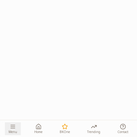
Menu
Home
BKOne
Trending
Contact