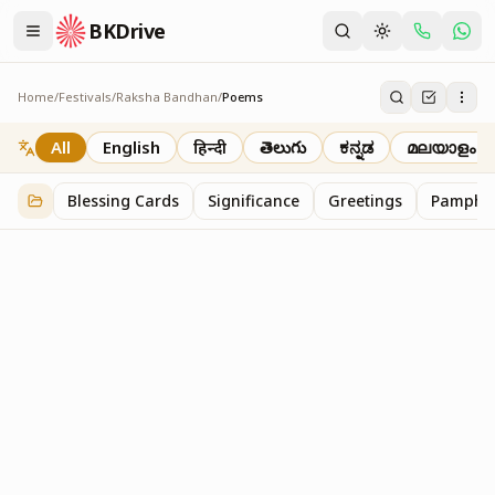
BKDrive
Home
/
Festivals
/
Raksha Bandhan
/
Poems
Poems
1
item
in
Raksha Bandhan
All
English
हिन्दी
తెలుగు
ಕನ್ನಡ
മലയാളം
Blessing Cards
Significance
Greetings
Pamphle