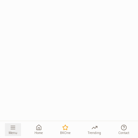
Menu
Home
BKOne
Trending
Contact