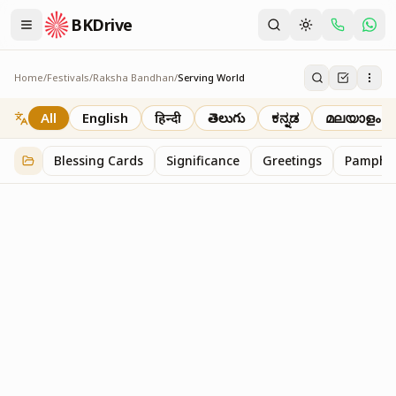
BKDrive
Home
/
Festivals
/
Raksha Bandhan
/
Serving World
Serving World
2
item
s
in
Raksha Bandhan
All
English
हिन्दी
తెలుగు
ಕನ್ನಡ
മലയാളം
Blessing Cards
Significance
Greetings
Pamphle