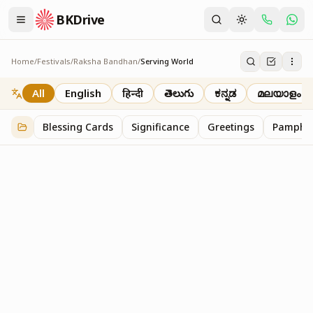
BKDrive
Home
/
Festivals
/
Raksha Bandhan
/
Serving World
Serving World
2
item
s
in
Raksha Bandhan
All
English
हिन्दी
తెలుగు
ಕನ್ನಡ
മലയാളം
Blessing Cards
Significance
Greetings
Pamphle