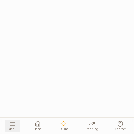
Menu
Home
BKOne
Trending
Contact