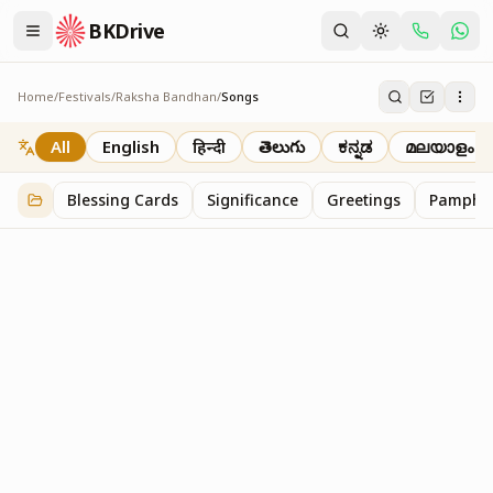
BKDrive
Home
/
Festivals
/
Raksha Bandhan
/
Songs
Songs
6
item
s
in
Raksha Bandhan
All
English
हिन्दी
తెలుగు
ಕನ್ನಡ
മലയാളം
Blessing Cards
Significance
Greetings
Pamphle