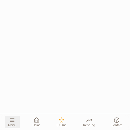
Menu
Home
BKOne
Trending
Contact