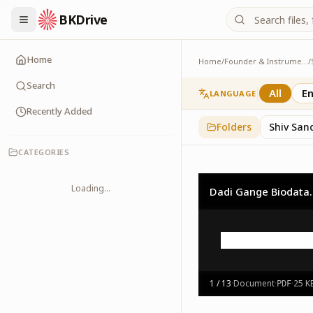
BKDrive
Home
Home
/
Founder & Instruments
/
Logos
1
item
in
Shiv Baba
Search
All
En
LANGUAGE
Recently Added
Folders
Shiv San
CATEGORIES
Loading...
Dadi Gange Biodata.
1
/
13
·
Document
·
·
25 K
PDF