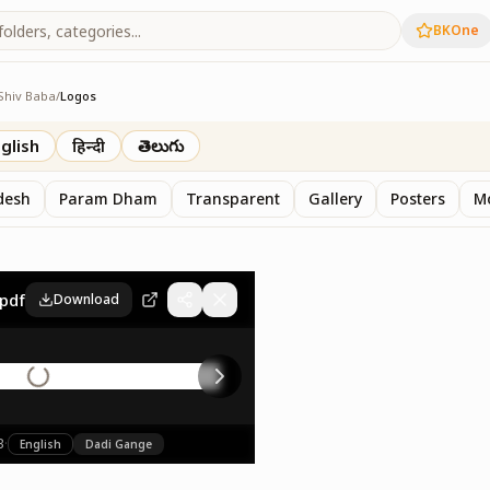
BKOne
Shiv Baba
/
Logos
glish
हिन्दी
తెలుగు
desh
Param Dham
Transparent
Gallery
Posters
M
pdf
Download
B
·
English
Dadi Gange