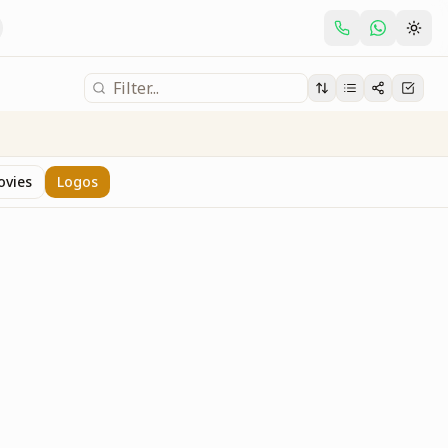
ovies
Logos