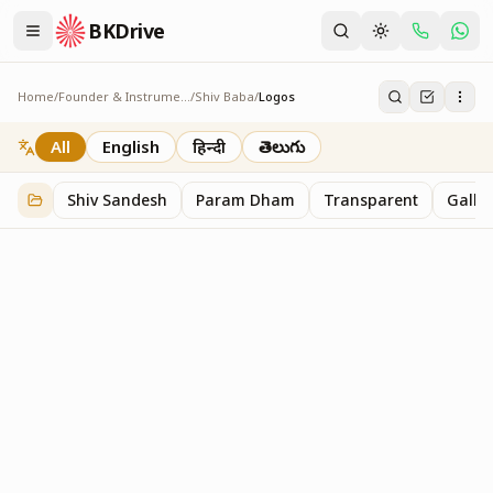
BKDrive
Home
/
Founder & Instruments
/
Shiv Baba
/
Logos
Logos
1
item
in
Shiv Baba
All
English
हिन्दी
తెలుగు
Shiv Sandesh
Param Dham
Transparent
Galler