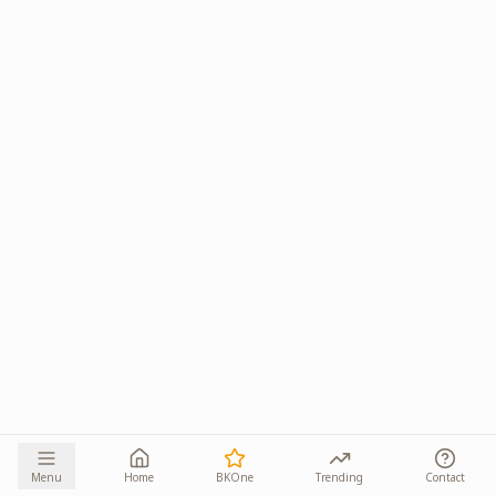
Menu
Home
BKOne
Trending
Contact