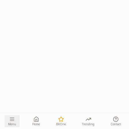
Menu
Home
BKOne
Trending
Contact