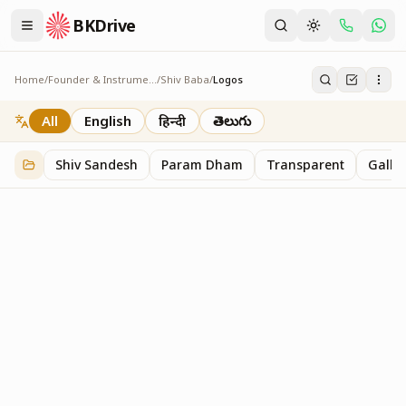
BKDrive
Home
/
Founder & Instruments
/
Shiv Baba
/
Logos
Logos
1
item
in
Shiv Baba
All
English
हिन्दी
తెలుగు
Shiv Sandesh
Param Dham
Transparent
Galler