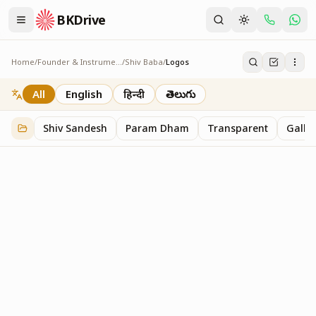
BKDrive
Home
/
Founder & Instruments
/
Shiv Baba
/
Logos
Logos
1
item
in
Shiv Baba
All
English
हिन्दी
తెలుగు
Shiv Sandesh
Param Dham
Transparent
Galler