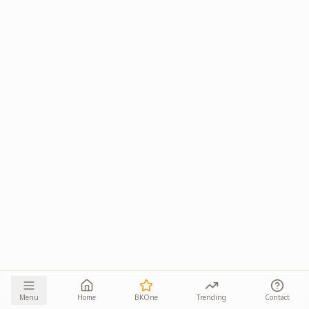
Menu
Home
BKOne
Trending
Contact