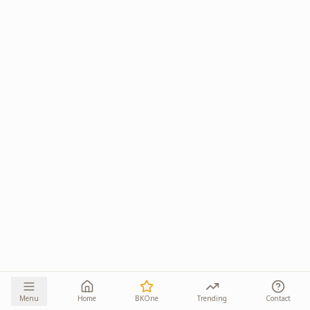
Menu
Home
BKOne
Trending
Contact