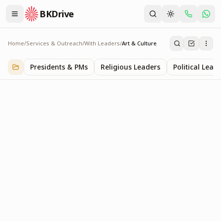
BKDrive
Home
/
Services & Outreach
/
With Leaders
/
Art & Culture
Art & Culture
2
item
s
in
With Leaders
Presidents & PMs
Religious Leaders
Political Lead