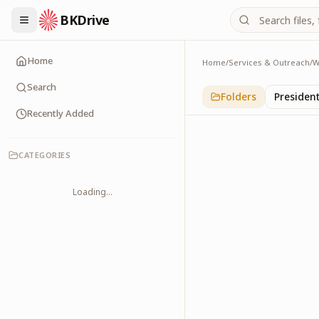
BKDrive
Home
Home
/
Services & Outreach
/
W
Art & Culture
2
item
s
in
With Leade
Search
Folders
Presiden
Recently Added
CATEGORIES
Loading...