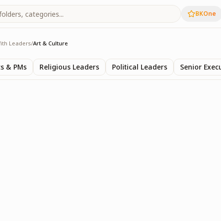
BKOne
ith Leaders
/
Art & Culture
rs
ts & PMs
Religious Leaders
Political Leaders
Senior Exec