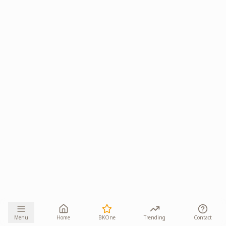
Menu
Home
BKOne
Trending
Contact