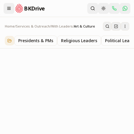
BKDrive
Home
/
Services & Outreach
/
With Leaders
/
Art & Culture
Art & Culture
2
item
s
in
With Leaders
Presidents & PMs
Religious Leaders
Political Lead