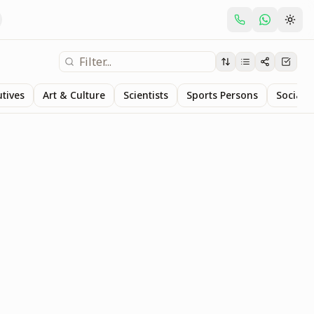
utives
Art & Culture
Scientists
Sports Persons
Social S