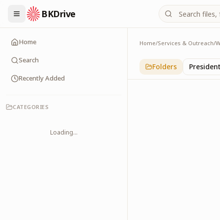
BKDrive
Home
Home
/
Services & Outreach
/
W
International
1
item
in
With Leader
Search
Folders
Presiden
Recently Added
CATEGORIES
Loading...