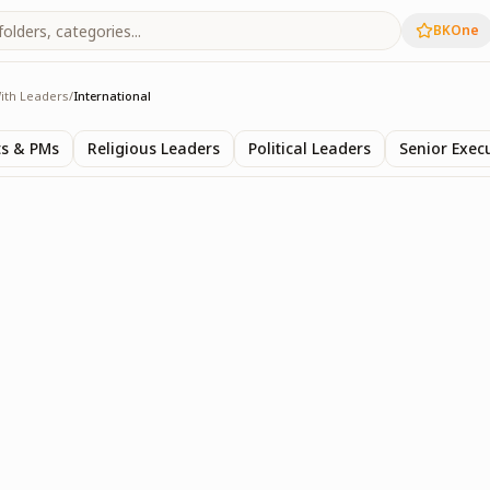
BKOne
ith Leaders
/
International
s
ts & PMs
Religious Leaders
Political Leaders
Senior Exec