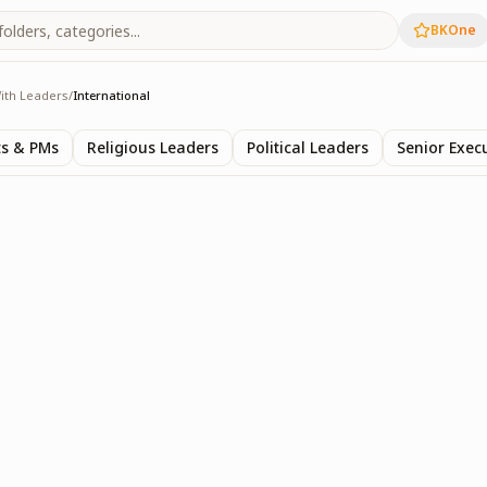
BKOne
ith Leaders
/
International
s
ts & PMs
Religious Leaders
Political Leaders
Senior Exec