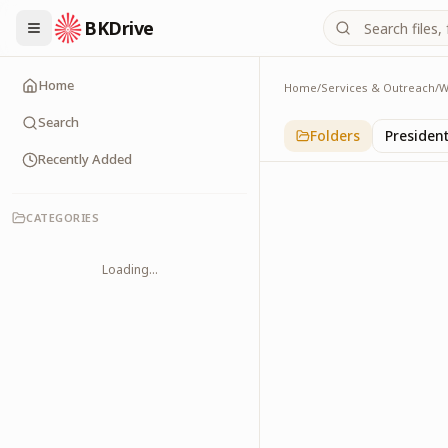
BKDrive
Home
Home
/
Services & Outreach
/
W
International
1
item
in
With Leader
Search
Folders
Presiden
Recently Added
CATEGORIES
Loading...