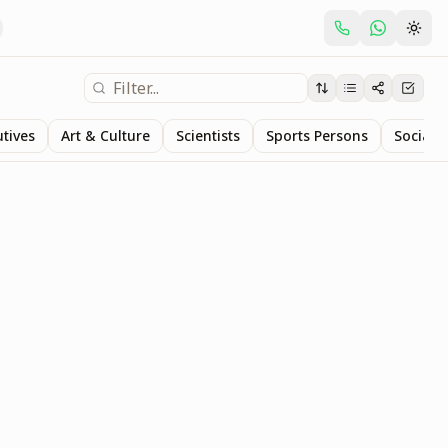
utives
Art & Culture
Scientists
Sports Persons
Social S