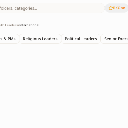
BKOne
ith Leaders
/
International
s
ts & PMs
Religious Leaders
Political Leaders
Senior Exec