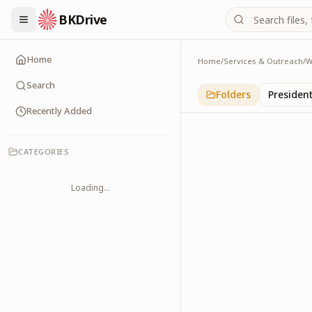
BKDrive
Home
Home
/
Services & Outreach
/
W
International
1
item
in
With Leader
Search
Folders
Presiden
Recently Added
CATEGORIES
Loading...