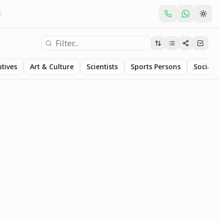
utives
Art & Culture
Scientists
Sports Persons
Social S