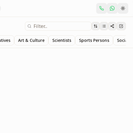
utives
Art & Culture
Scientists
Sports Persons
Social S