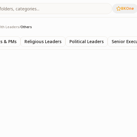
BKOne
ith Leaders
/
Others
s
ts & PMs
Religious Leaders
Political Leaders
Senior Exec