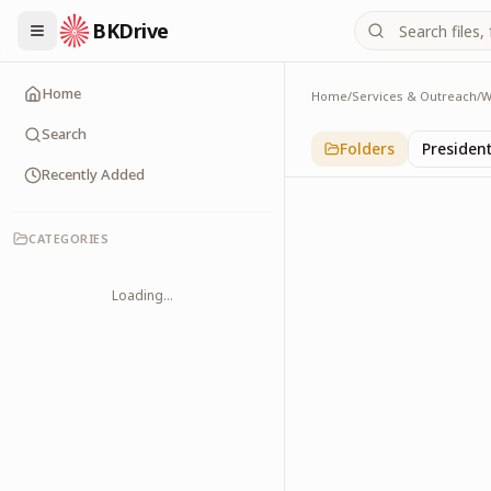
BKDrive
Home
Home
/
Services & Outreach
/
W
Others
1
item
in
With Leader
Search
Folders
Presiden
Recently Added
CATEGORIES
Loading...