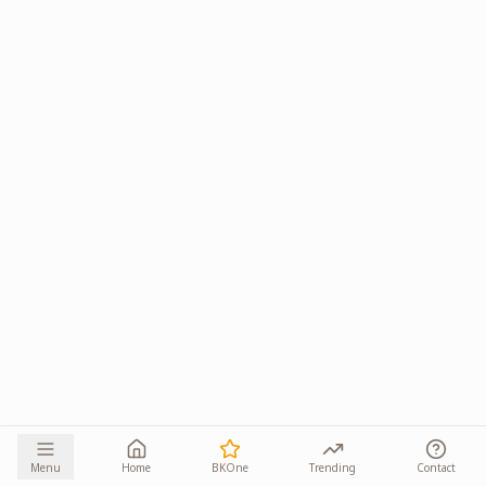
Menu
Home
BKOne
Trending
Contact