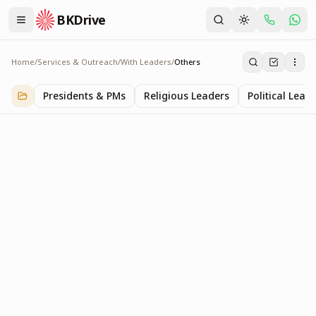
BKDrive
Home
/
Services & Outreach
/
With Leaders
/
Others
Others
1
item
in
With Leaders
Presidents & PMs
Religious Leaders
Political Lead