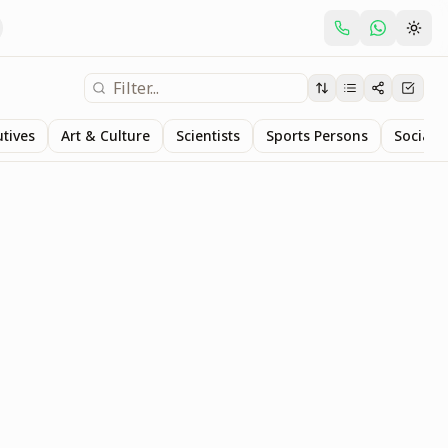
utives
Art & Culture
Scientists
Sports Persons
Social S