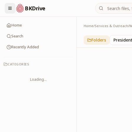
BKDrive
Home
Home
/
Services & Outreach
/
W
Others
1
item
in
With Leader
Search
Folders
Presiden
Recently Added
CATEGORIES
Loading...