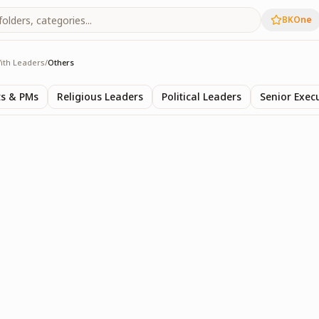
BKOne
ith Leaders
/
Others
s
ts & PMs
Religious Leaders
Political Leaders
Senior Exec