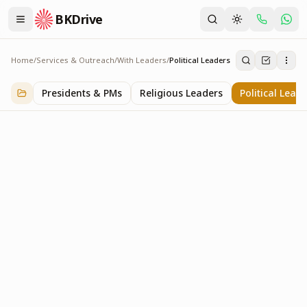
BKDrive
Home
/
Services & Outreach
/
With Leaders
/
Political Leaders
Political Leaders
3
item
s
in
With Leaders
Presidents & PMs
Religious Leaders
Political Lead