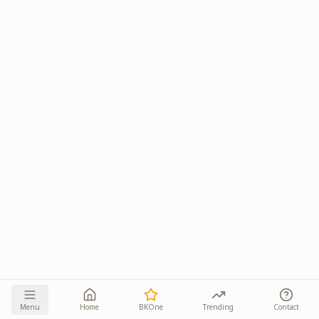
Menu
Home
BKOne
Trending
Contact