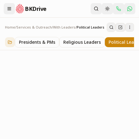
BKDrive
Home
/
Services & Outreach
/
With Leaders
/
Political Leaders
Political Leaders
3
item
s
in
With Leaders
Presidents & PMs
Religious Leaders
Political Lead