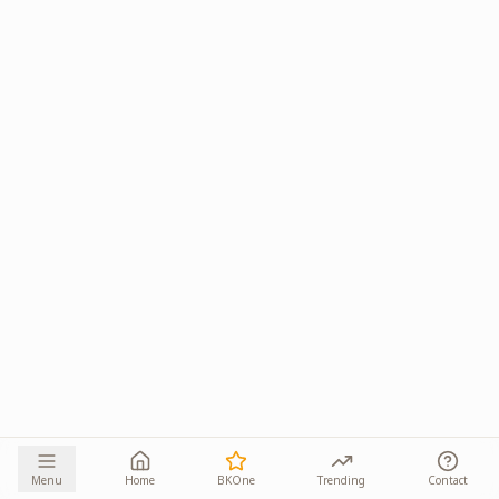
Menu
Home
BKOne
Trending
Contact