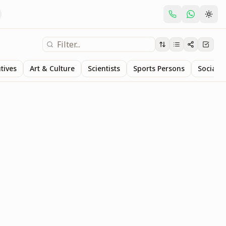
tives
Art & Culture
Scientists
Sports Persons
Social S