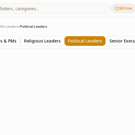
BKOne
ith Leaders
/
Political Leaders
rs
ts & PMs
Religious Leaders
Political Leaders
Senior Execu