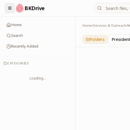
BKDrive
Home
Home
/
Services & Outreach
/
W
Political Leaders
3
item
s
in
With Leade
Search
Folders
Presiden
Recently Added
CATEGORIES
Loading...