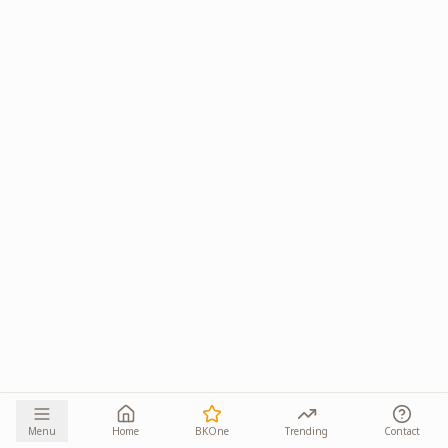
Menu
Home
BKOne
Trending
Contact