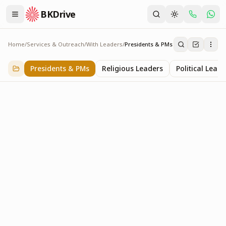
BKDrive
Home
/
Services & Outreach
/
With Leaders
/
Presidents & PMs
Presidents & PMs
14
item
s
in
With Leaders
Presidents & PMs
Religious Leaders
Political Leade