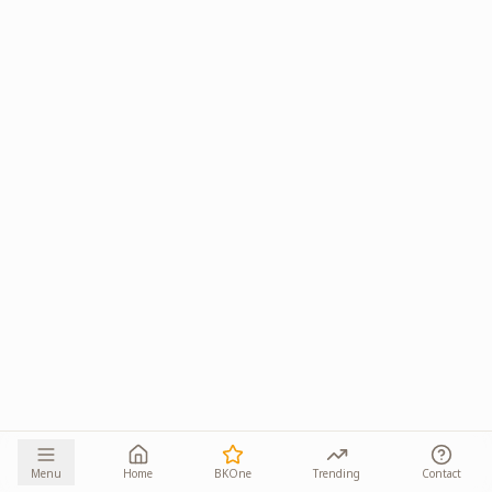
Menu
Home
BKOne
Trending
Contact