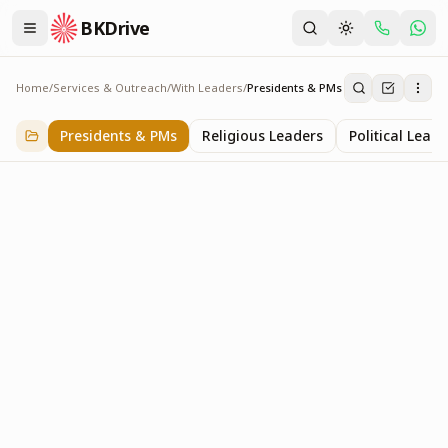
BKDrive
Home
/
Services & Outreach
/
With Leaders
/
Presidents & PMs
Presidents & PMs
14
item
s
in
With Leaders
Presidents & PMs
Religious Leaders
Political Leade