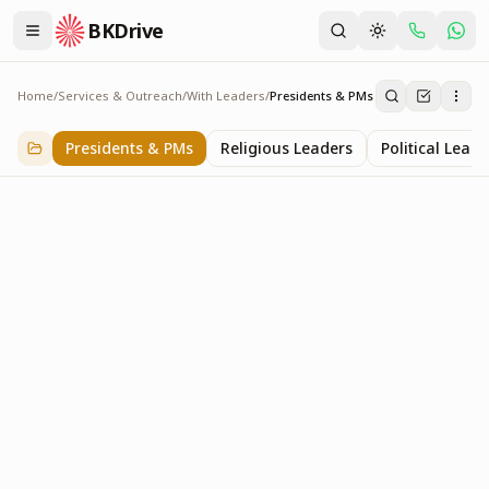
BKDrive
Home
/
Services & Outreach
/
With Leaders
/
Presidents & PMs
Presidents & PMs
14
item
s
in
With Leaders
Presidents & PMs
Religious Leaders
Political Leade