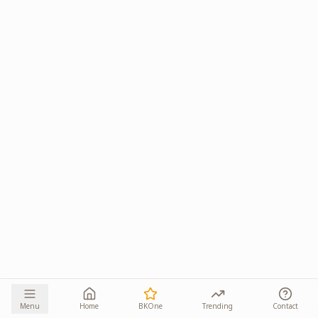
Menu
Home
BKOne
Trending
Contact