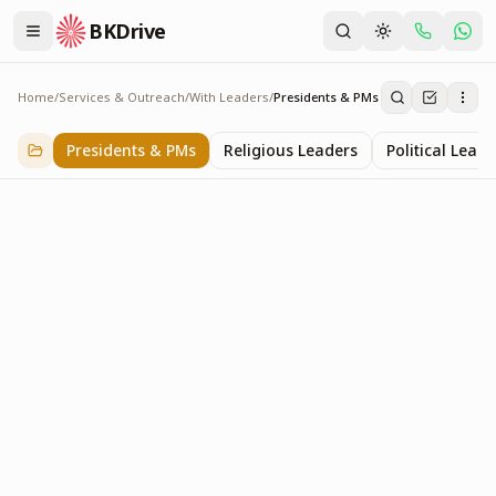
BKDrive
Home
/
Services & Outreach
/
With Leaders
/
Presidents & PMs
Presidents & PMs
14
item
s
in
With Leaders
Presidents & PMs
Religious Leaders
Political Leade