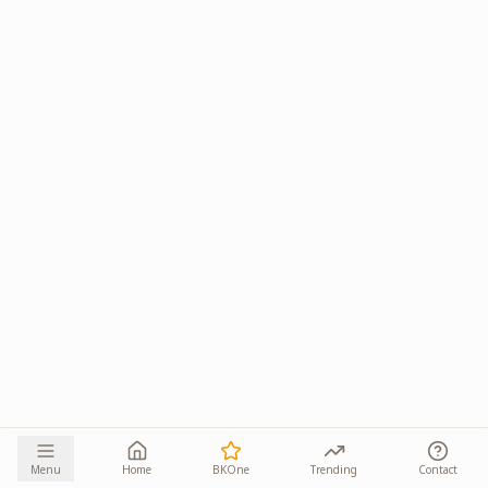
Menu
Home
BKOne
Trending
Contact