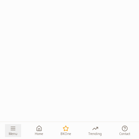
Menu
Home
BKOne
Trending
Contact