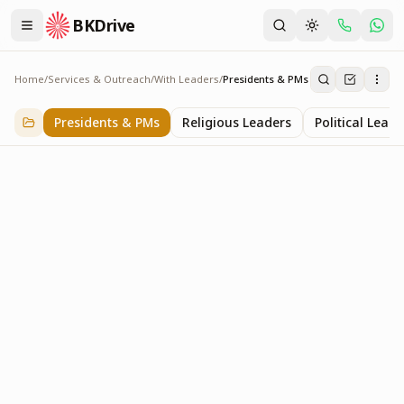
BKDrive
Home
/
Services & Outreach
/
With Leaders
/
Presidents & PMs
Presidents & PMs
14
item
s
in
With Leaders
Presidents & PMs
Religious Leaders
Political Leade