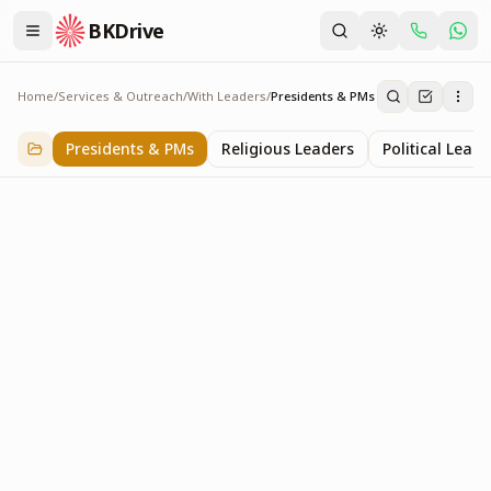
BKDrive
Home
/
Services & Outreach
/
With Leaders
/
Presidents & PMs
Presidents & PMs
14
item
s
in
With Leaders
Presidents & PMs
Religious Leaders
Political Leade