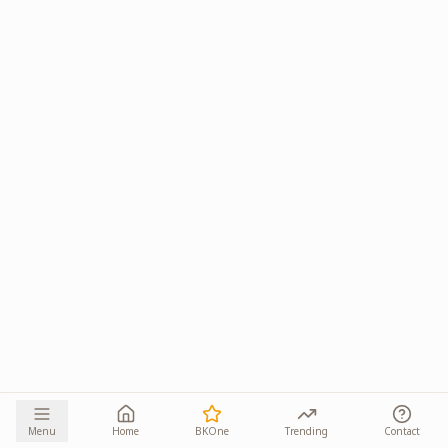
Menu
Home
BKOne
Trending
Contact