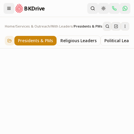
BKDrive
Home
/
Services & Outreach
/
With Leaders
/
Presidents & PMs
Presidents & PMs
14
item
s
in
With Leaders
Presidents & PMs
Religious Leaders
Political Leade