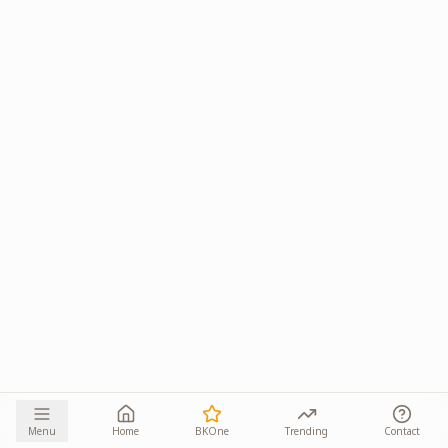
Menu
Home
BKOne
Trending
Contact