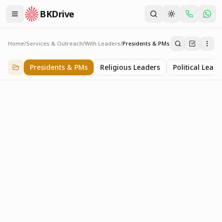
BKDrive
Home
/
Services & Outreach
/
With Leaders
/
Presidents & PMs
Presidents & PMs
14
item
s
in
With Leaders
Presidents & PMs
Religious Leaders
Political Leade