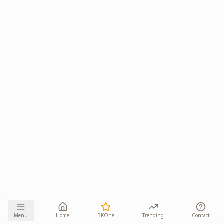
Menu
Home
BKOne
Trending
Contact