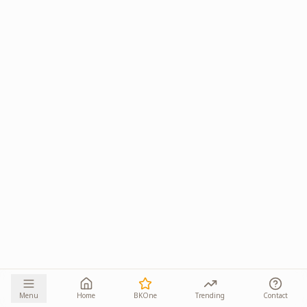
Menu
Home
BKOne
Trending
Contact