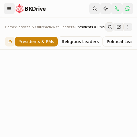
BKDrive
Home
/
Services & Outreach
/
With Leaders
/
Presidents & PMs
Presidents & PMs
14
item
s
in
With Leaders
Presidents & PMs
Religious Leaders
Political Leade