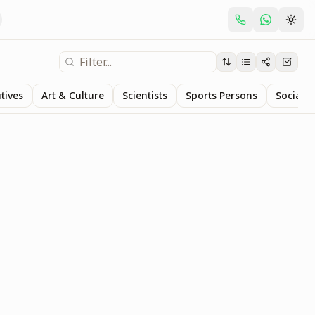
tives
Art & Culture
Scientists
Sports Persons
Social S