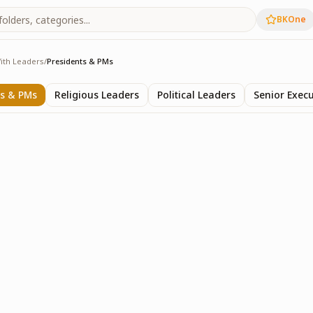
BKOne
ith Leaders
/
Presidents & PMs
ers
ts & PMs
Religious Leaders
Political Leaders
Senior Execu