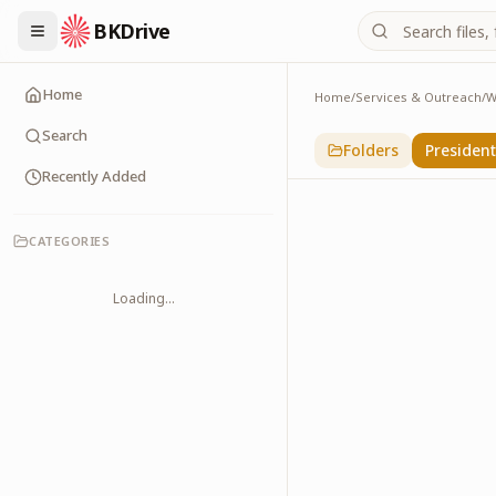
BKDrive
Home
Home
/
Services & Outreach
/
W
Presidents & PMs
14
item
s
in
With Lead
Search
Folders
Presiden
Recently Added
CATEGORIES
Loading...