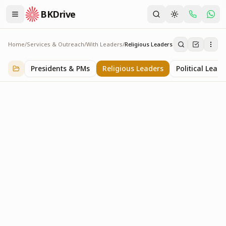
BKDrive
Home
/
Services & Outreach
/
With Leaders
/
Religious Leaders
Religious Leaders
6
item
s
in
With Leaders
Presidents & PMs
Religious Leaders
Political Leade