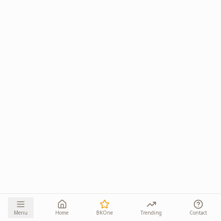
Menu
Home
BKOne
Trending
Contact