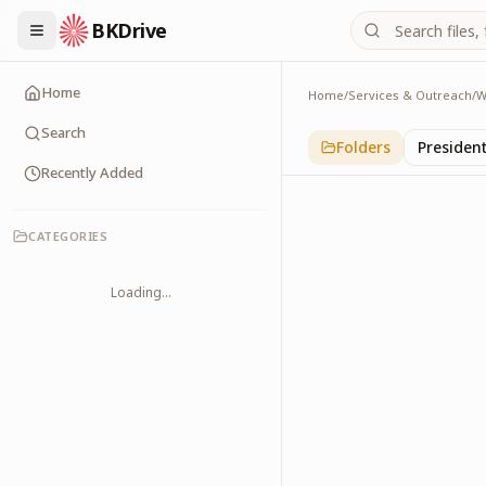
BKDrive
Home
Home
/
Services & Outreach
/
W
Religious Leaders
6
item
s
in
With Leade
Search
Folders
Presiden
Recently Added
CATEGORIES
Loading...