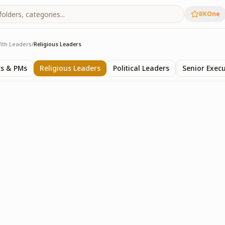
BKOne
ith Leaders
/
Religious Leaders
rs
ts & PMs
Religious Leaders
Political Leaders
Senior Execu