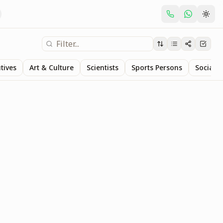
tives
Art & Culture
Scientists
Sports Persons
Social S