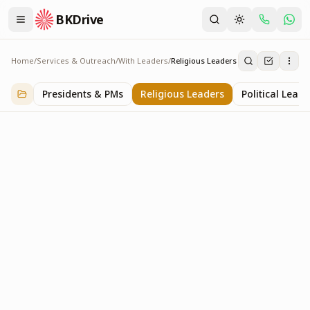
BKDrive
Home
/
Services & Outreach
/
With Leaders
/
Religious Leaders
Religious Leaders
6
item
s
in
With Leaders
Presidents & PMs
Religious Leaders
Political Leade