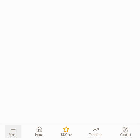
Menu
Home
BKOne
Trending
Contact