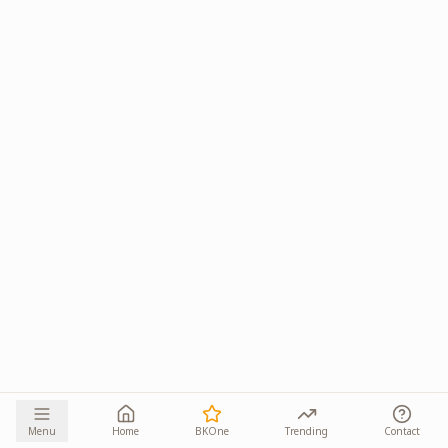
Menu
Home
BKOne
Trending
Contact