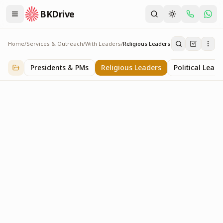
BKDrive
Home
/
Services & Outreach
/
With Leaders
/
Religious Leaders
Religious Leaders
6
item
s
in
With Leaders
Presidents & PMs
Religious Leaders
Political Leade