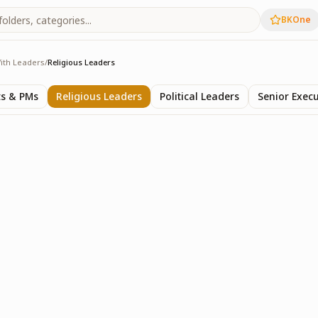
BKOne
ith Leaders
/
Religious Leaders
rs
ts & PMs
Religious Leaders
Political Leaders
Senior Execu