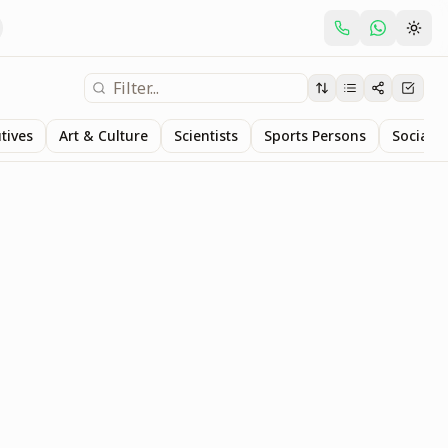
tives
Art & Culture
Scientists
Sports Persons
Social S