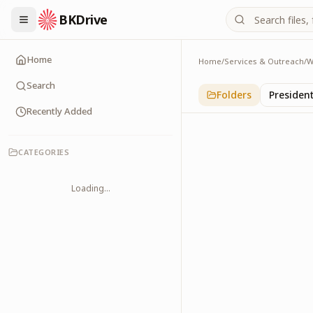
BKDrive
Home
Home
/
Services & Outreach
/
W
Religious Leaders
6
item
s
in
With Leade
Search
Folders
Presiden
Recently Added
CATEGORIES
Loading...