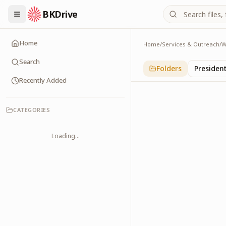
BKDrive
Home
Home
/
Services & Outreach
/
W
Sports Persons
2
item
s
in
With Leade
Search
Folders
Presiden
Recently Added
CATEGORIES
Loading...