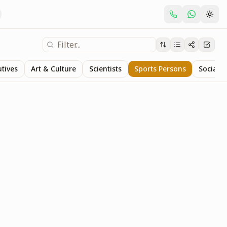
utives
Art & Culture
Scientists
Sports Persons
Social S