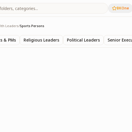
BKOne
ith Leaders
/
Sports Persons
rs
ts & PMs
Religious Leaders
Political Leaders
Senior Exec