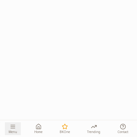
Menu
Home
BKOne
Trending
Contact