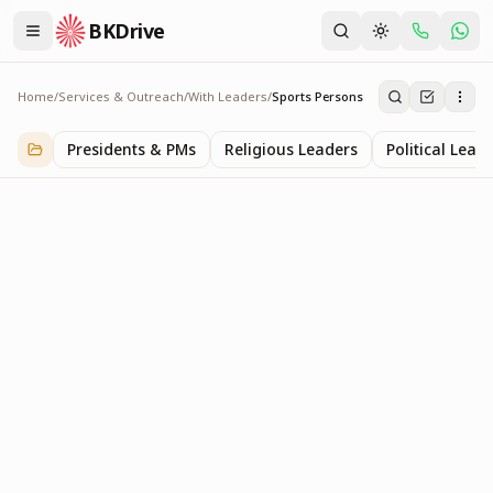
BKDrive
Home
/
Services & Outreach
/
With Leaders
/
Sports Persons
Sports Persons
2
item
s
in
With Leaders
Presidents & PMs
Religious Leaders
Political Lead