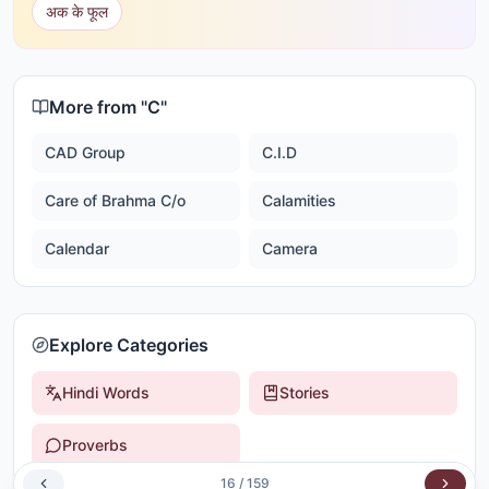
अक के फूल
More from "
C
"
CAD Group
C.I.D
Care of Brahma C/o
Calamities
Calendar
Camera
Explore Categories
Hindi Words
Stories
Proverbs
16
/
159