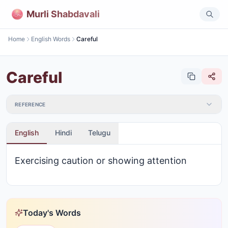
Murli Shabdavali
Home
English Words
Careful
Careful
REFERENCE
English
Hindi
Telugu
Exercising caution or showing attention
Today's Words