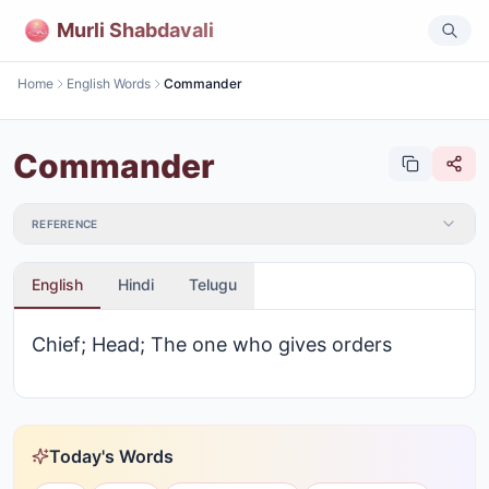
Murli Shabdavali
Home
English Words
Commander
Commander
REFERENCE
English
Hindi
Telugu
Chief; Head; The one who gives orders
Today's Words