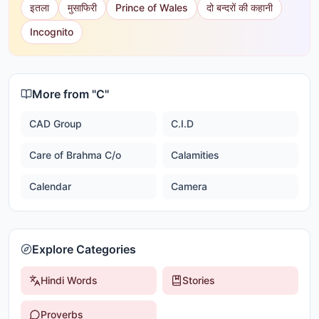
इतला
मुसाफिरी
Prince of Wales
दो बन्दरों की कहानी
Incognito
More from "
C
"
CAD Group
C.I.D
Care of Brahma C/o
Calamities
Calendar
Camera
Explore Categories
Hindi Words
Stories
Proverbs