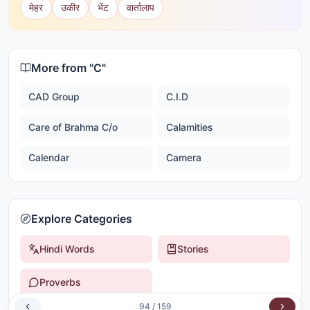
मेहर
उकीर
भेंट
वार्तालाप
More from "
C
"
CAD Group
C.I.D
Care of Brahma C/o
Calamities
Calendar
Camera
Explore Categories
Hindi Words
Stories
Proverbs
94
/
159