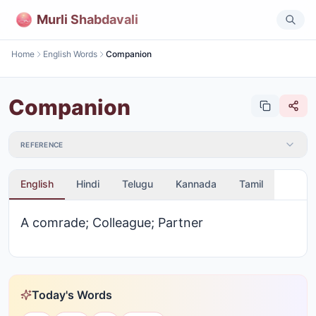
Murli Shabdavali
Home
English Words
Companion
Companion
REFERENCE
English
Hindi
Telugu
Kannada
Tamil
A comrade; Colleague; Partner
Today's Words