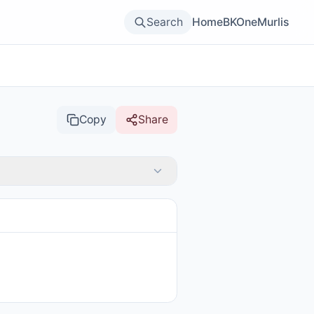
Search
Home
BKOne
Murlis
Copy
Share