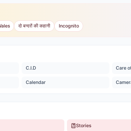
Wales
दो बन्दरों की कहानी
Incognito
C.I.D
Care o
Calendar
Camer
Stories