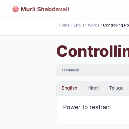
Murli Shabdavali
Home
English Words
Controlling P
Controlli
REFERENCE
English
Hindi
Telugu
Power to restrain