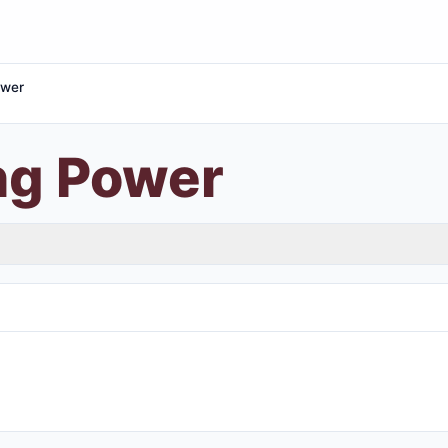
ower
ng Power