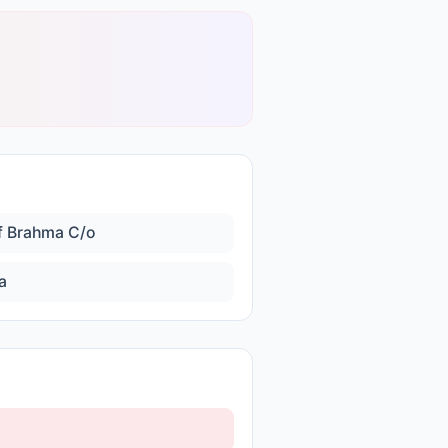
f Brahma C/o
a