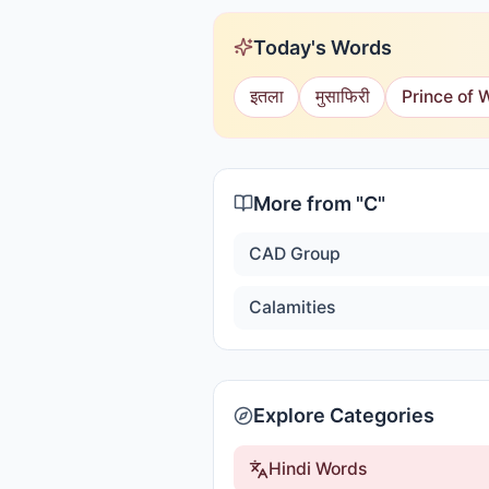
Today's Words
इतला
मुसाफिरी
Prince of 
More from "
C
"
CAD Group
Calamities
Explore Categories
Hindi Words