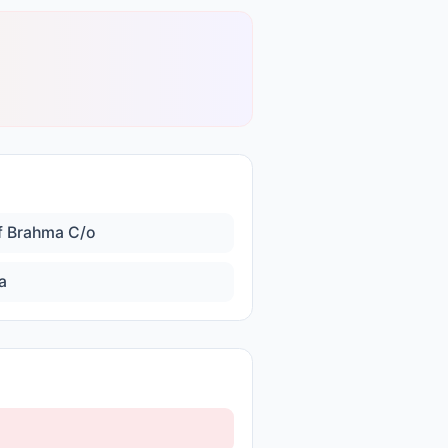
f Brahma C/o
a