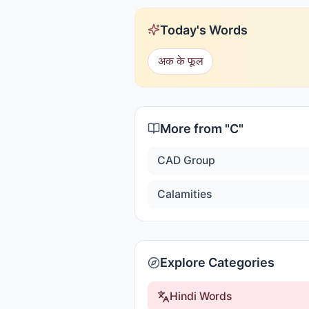
Today's Words
अक के फूल
More from "
C
"
CAD Group
Calamities
Explore Categories
Hindi Words