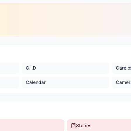
C.I.D
Care o
Calendar
Camer
Stories