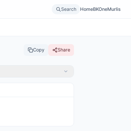
Search
Home
BKOne
Murlis
Copy
Share