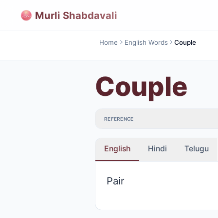
Murli Shabdavali
Home
English Words
Couple
Couple
REFERENCE
English
Hindi
Telugu
Pair