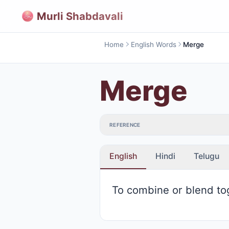
Murli Shabdavali
Home
English Words
Merge
Merge
REFERENCE
English
Hindi
Telugu
To combine or blend to