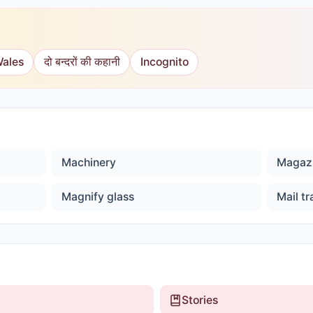
Wales
दो बन्दरों की कहानी
Incognito
Machinery
Magaz
Magnify glass
Mail tr
Stories