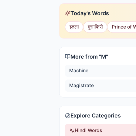
Today's Words
इतला
मुसाफिरी
Prince of 
More from "
M
"
Machine
Magistrate
Explore Categories
Hindi Words