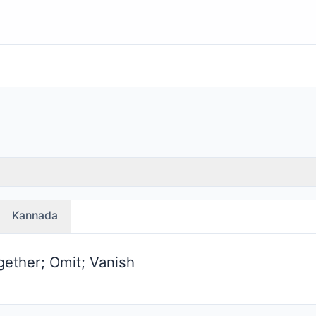
Kannada
gether; Omit; Vanish