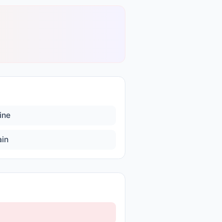
ine
ain