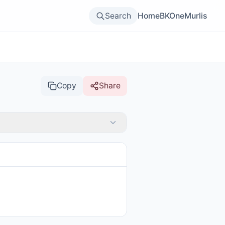
Search
Home
BKOne
Murlis
Copy
Share