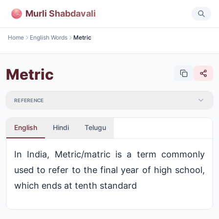
Murli Shabdavali
Home
English Words
Metric
Metric
REFERENCE
English
Hindi
Telugu
In India, Metric/matric is a term commonly
used to refer to the final year of high school,
which ends at tenth standard