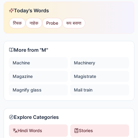
Today's Words
रिंचक
नाहेक
Probe
रूप बसन्त
More from "
M
"
Machine
Machinery
Magazine
Magistrate
Magnify glass
Mail train
Explore Categories
Hindi Words
Stories