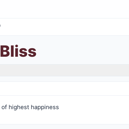
s
Bliss
l of highest happiness