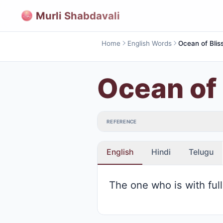
Murli Shabdavali
Home
English Words
Ocean of Blis
Ocean of 
REFERENCE
English
Hindi
Telugu
The one who is with ful