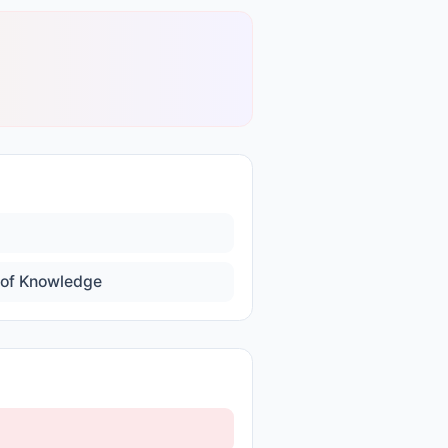
of Knowledge