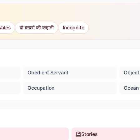
Wales
दो बन्दरों की कहानी
Incognito
Obedient Servant
Object
Occupation
Ocean 
Stories