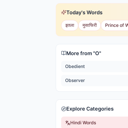
Today's Words
इतला
मुसाफिरी
Prince of 
More from "
O
"
Obedient
Observer
Explore Categories
Hindi Words