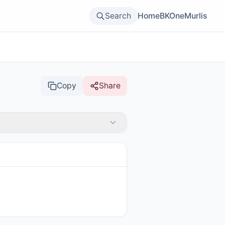
Search
Home
BKOne
Murlis
Copy
Share